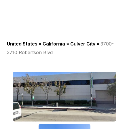
United States »
California
»
Culver City
»
3700-
3710 Robertson Blvd