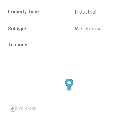
Industrial
Property Type:
Warehouse
Subtype
Tenancy