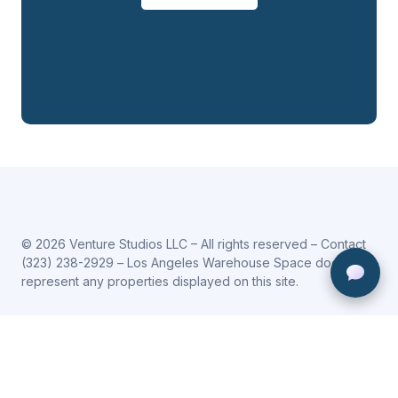
© 2026 Venture Studios LLC – All rights reserved – Contact
(323) 238-2929
– Los Angeles Warehouse Space does not
represent any properties displayed on this site.