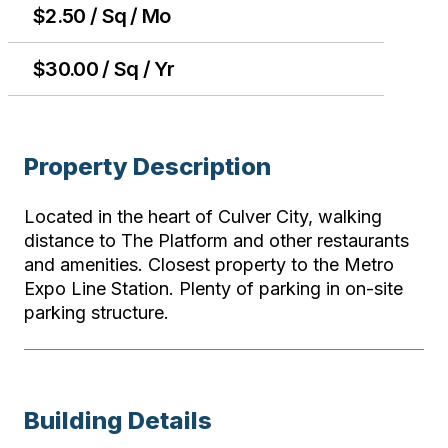
$2.50 / Sq / Mo
$30.00 / Sq / Yr
Property Description
Located in the heart of Culver City, walking
distance to The Platform and other restaurants
and amenities. Closest property to the Metro
Expo Line Station. Plenty of parking in on-site
parking structure.
Building Details