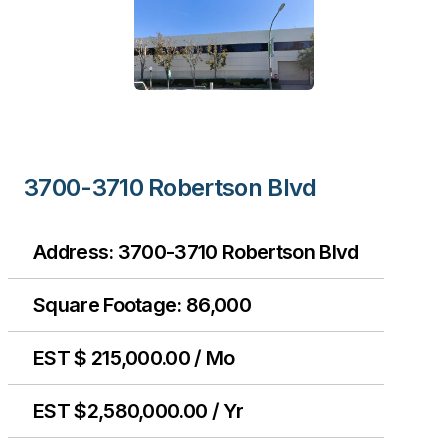
3700-3710 Robertson Blvd
Address: 3700-3710 Robertson Blvd
Square Footage: 86,000
EST $ 215,000.00 / Mo
EST $2,580,000.00 / Yr