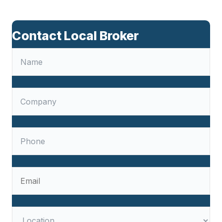
Contact Local Broker