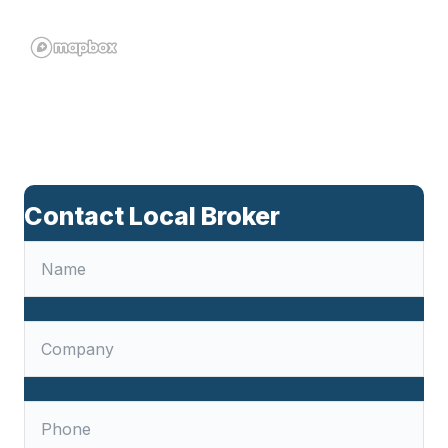
Contact Local Broker