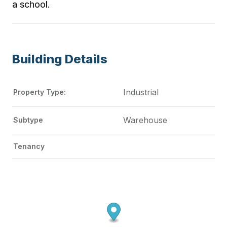
a school.
Building Details
Industrial
Property Type:
Warehouse
Subtype
Tenancy