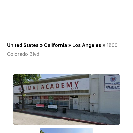
United States »
California
»
Los Angeles
»
1800
Colorado Blvd