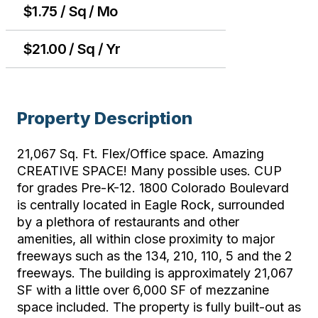
$1.75 / Sq / Mo
$21.00 / Sq / Yr
Property Description
21,067 Sq. Ft. Flex/Office space. Amazing
CREATIVE SPACE! Many possible uses. CUP
for grades Pre-K-12. 1800 Colorado Boulevard
is centrally located in Eagle Rock, surrounded
by a plethora of restaurants and other
amenities, all within close proximity to major
freeways such as the 134, 210, 110, 5 and the 2
freeways. The building is approximately 21,067
SF with a little over 6,000 SF of mezzanine
space included. The property is fully built-out as