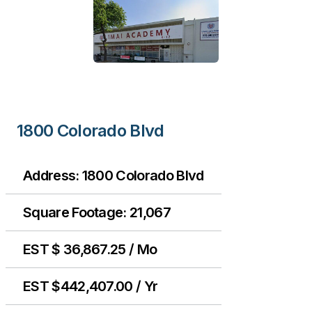
1800 Colorado Blvd
Address: 1800 Colorado Blvd
Square Footage: 21,067
EST $ 36,867.25 / Mo
EST $442,407.00 / Yr