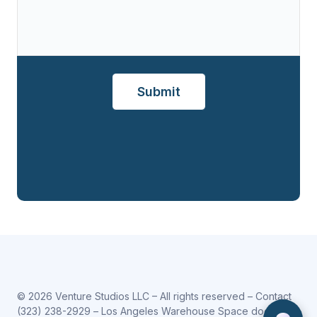
© 2026 Venture Studios LLC – All rights reserved – Contact
(323) 238-2929
– Los Angeles Warehouse Space does not